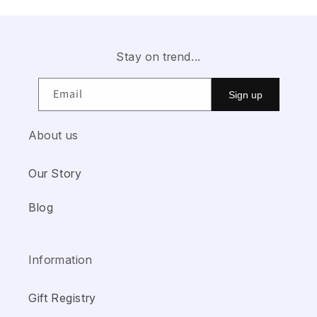
Stay on trend...
Email
Sign up
About us
Our Story
Blog
Information
Gift Registry