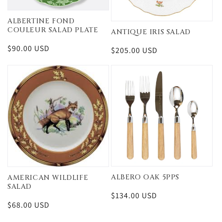
ALBERTINE FOND
COULEUR SALAD PLATE
ANTIQUE IRIS SALAD
Regular
$90.00 USD
Regular
$205.00 USD
price
price
ALBERO OAK 5PPS
AMERICAN WILDLIFE
SALAD
Regular
$134.00 USD
Regular
$68.00 USD
price
price