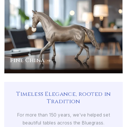
Fine China
Timeless Elegance, rooted in
Tradition
For more than 150 years, we’ve helped set
beautiful tables across the Bluegrass.