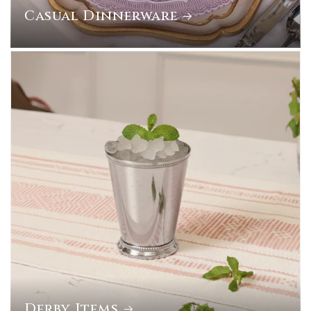
Casual Dinnerware
Derby Items