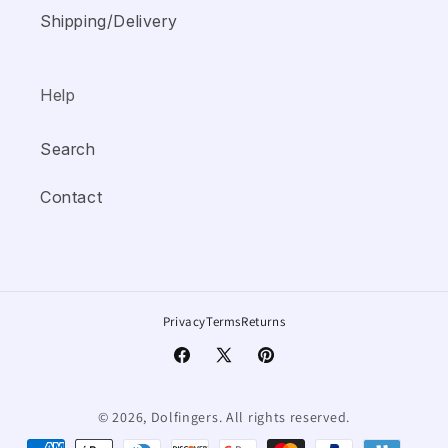
Shipping/Delivery
Help
Search
Contact
Privacy
Terms
Returns
Facebook
X
Pinterest
(Twitter)
© 2026, Dolfingers.
All rights reserved.