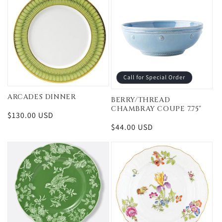
Call for Special Order
ARCADES DINNER
BERRY/THREAD
CHAMBRAY COUPE 7.75"
Regular
$130.00 USD
price
Regular
$44.00 USD
price