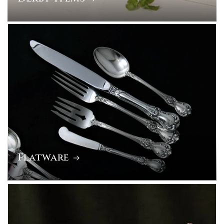
Flatware