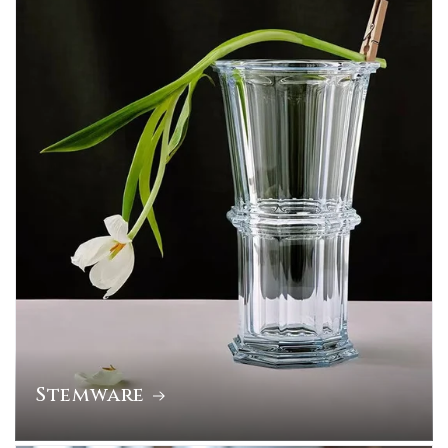
Stemware