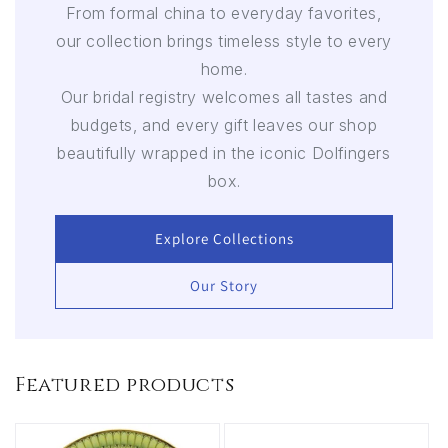
From formal china to everyday favorites,
our collection brings timeless style to every
home.
Our bridal registry welcomes all tastes and
budgets, and every gift leaves our shop
beautifully wrapped in the iconic Dolfingers
box.
Explore Collections
Our Story
Featured products