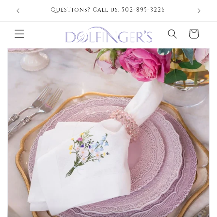
Skip to
Questions? Call us: 502-895-3226
content
Cart